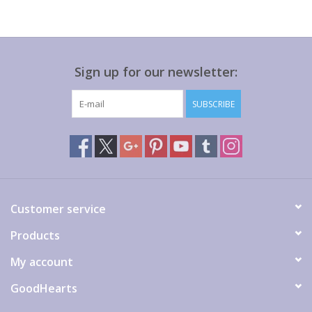
Sign up for our newsletter:
SUBSCRIBE
Customer service
Products
My account
GoodHearts