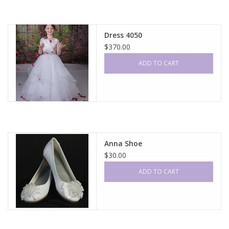
Dress 4050
$370.00
ADD TO CART
Anna Shoe
$30.00
ADD TO CART