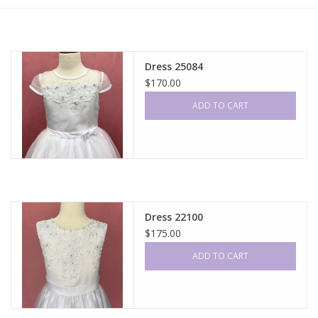
Gift cards
Dress 25084
$170.00
ADD TO CART
Dress 22100
$175.00
ADD TO CART