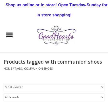
Shop us online or in store! Open Tuesday-Sunday for
0 Items - $0.00
in store shopping!
Home
Baby Boy
Baby Girl
Products tagged with communion shoes
Birthday
HOME
/
TAGS
/
COMMUNION SHOES
Christening
Toddler Boys
Girls 2-7