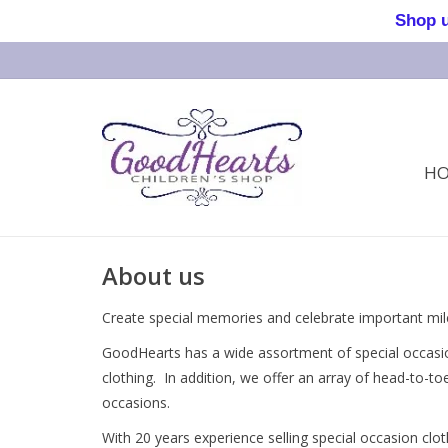
Shop us 
H
About us
Create special memories and celebrate important mi
GoodHearts has a wide assortment of special occasion
clothing. In addition, we offer an array of head-to-t
occasions.
With 20 years experience selling special occasion cl