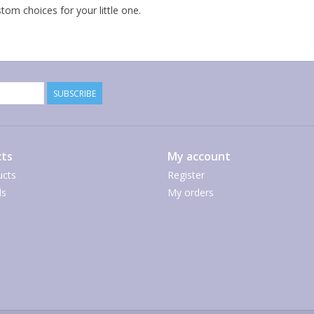
om choices for your little one.
SUBSCRIBE
ts
My account
ucts
Register
ds
My orders