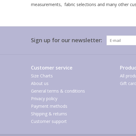
measurements, fabric selections and many other cust
Sign up for our newsletter:
Customer service
Produc
Size Charts
All prod
About us
Gift car
General terms & conditions
Privacy policy
Payment methods
Shipping & returns
Customer support