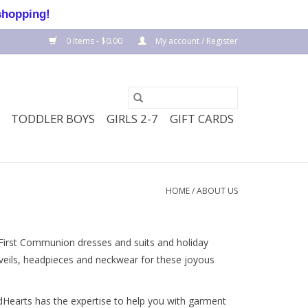
shopping!
0 Items - $0.00
My account / Register
TODDLER BOYS
GIRLS 2-7
GIFT CARDS
HOME
/
ABOUT US
 First Communion dresses and suits and holiday
d veils, headpieces and neckwear for these joyous
odHearts has the expertise to help you with garment