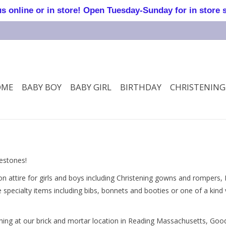
online or in store! Open Tuesday-Sunday for in store 
OME
BABY BOY
BABY GIRL
BIRTHDAY
CHRISTENING
lestones!
 attire for girls and boys including Christening gowns and rompers,
oe specialty items including bibs, bonnets and booties or one of a kin
othing at our brick and mortar location in Reading Massachusetts, Go