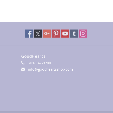
GoodHearts
781-942-9700
info@goodheartsshop.com