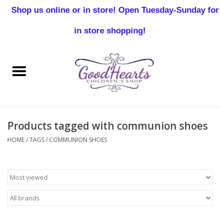
Shop us online or in store! Open Tuesday-Sunday for
0 Items - $0.00
in store shopping!
Home
Baby Boy
Baby Girl
Products tagged with communion shoes
Birthday
HOME
/
TAGS
/
COMMUNION SHOES
Christening
Toddler Boys
Girls 2-7