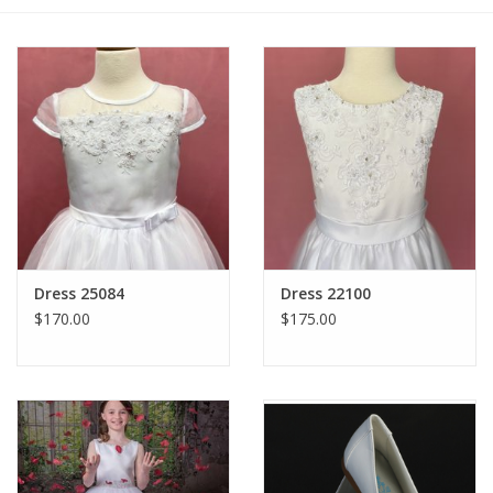
Gift cards
Dress 25084
Dress 22100
$170.00
$175.00