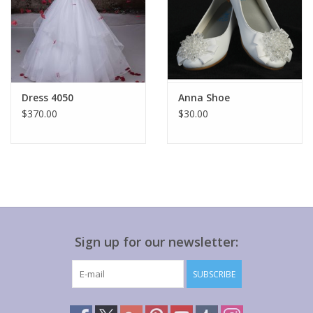
Dress 4050
Anna Shoe
$370.00
$30.00
Sign up for our newsletter:
SUBSCRIBE