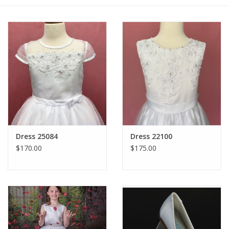
Gift cards
Dress 25084
Dress 22100
$170.00
$175.00