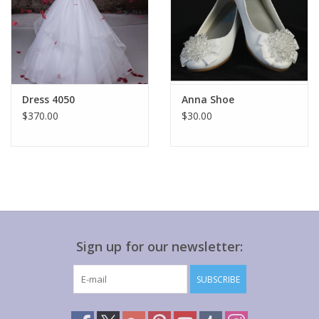
Dress 4050
Anna Shoe
$370.00
$30.00
Sign up for our newsletter:
SUBSCRIBE