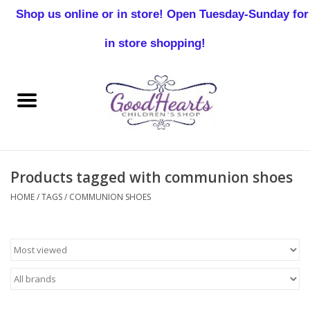
Shop us online or in store! Open Tuesday-Sunday for
0 Items - $0.00
in store shopping!
Home
Baby Boy
Baby Girl
Products tagged with communion shoes
Birthday
HOME
/
TAGS
/
COMMUNION SHOES
Christening
Toddler Boys
Girls 2-7