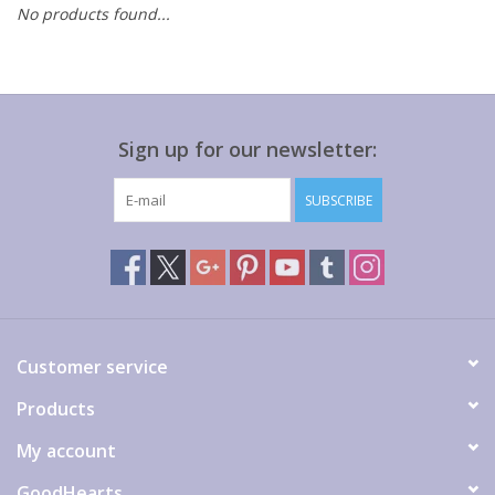
No products found...
Gift cards
Sign up for our newsletter:
SUBSCRIBE
Customer service
Products
My account
GoodHearts