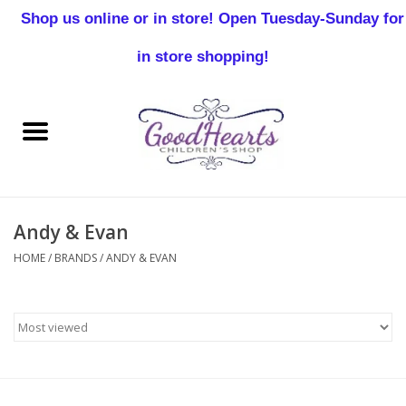
Shop us online or in store! Open Tuesday-Sunday for
0 Items - $0.00
in store shopping!
Home
Baby Boy
Baby Girl
Andy & Evan
Birthday
HOME
/
BRANDS
/
ANDY & EVAN
Christening
Toddler Boys
Girls 2-7