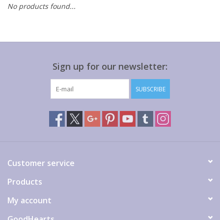
No products found...
Gift cards
Sign up for our newsletter:
SUBSCRIBE
Customer service
Products
My account
GoodHearts