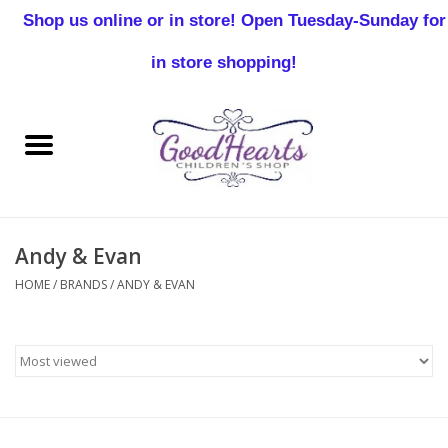
Shop us online or in store! Open Tuesday-Sunday for
0 Items - $0.00
in store shopping!
Home
Baby Boy
Baby Girl
Andy & Evan
Birthday
HOME
/
BRANDS
/
ANDY & EVAN
Christening
Toddler Boys
Girls 2-7