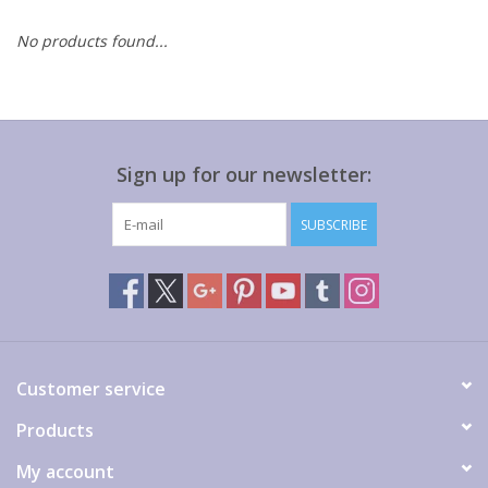
No products found...
Gift cards
Sign up for our newsletter:
SUBSCRIBE
Customer service
Products
My account