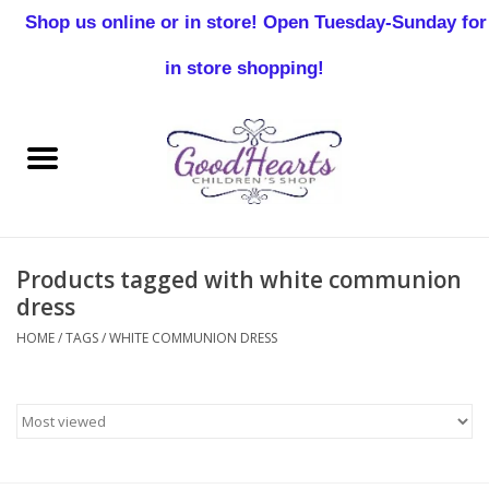
Shop us online or in store! Open Tuesday-Sunday for
0 Items - $0.00
in store shopping!
Home
Baby Boy
Baby Girl
Products tagged with white communion
Birthday
dress
HOME
/
TAGS
/
WHITE COMMUNION DRESS
Christening
Toddler Boys
Girls 2-7