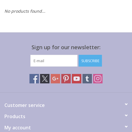
No products found...
Gift cards
Sign up for our newsletter:
SUBSCRIBE
Customer service
Products
My account