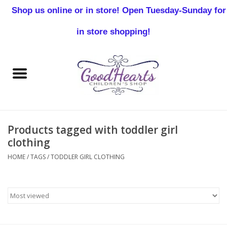
Shop us online or in store! Open Tuesday-Sunday for
0 Items - $0.00
in store shopping!
Home
Baby Boy
Baby Girl
Products tagged with toddler girl
Birthday
clothing
HOME
/
TAGS
/
TODDLER GIRL CLOTHING
Christening
Toddler Boys
Girls 2-7