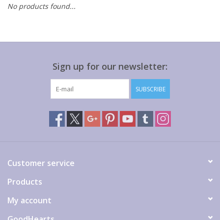
No products found...
Gift cards
Sign up for our newsletter:
SUBSCRIBE
Customer service
Products
My account
GoodHearts