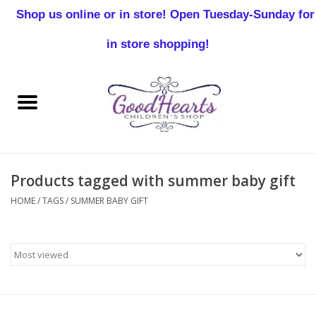
Shop us online or in store! Open Tuesday-Sunday for
0 Items - $0.00
in store shopping!
Home
Baby Boy
Baby Girl
Products tagged with summer baby gift
Birthday
HOME
/
TAGS
/
SUMMER BABY GIFT
Christening
Toddler Boys
Girls 2-7