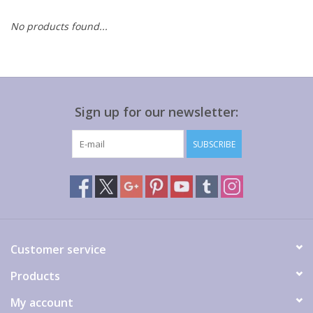
No products found...
Gift cards
Sign up for our newsletter:
SUBSCRIBE
Customer service
Products
My account