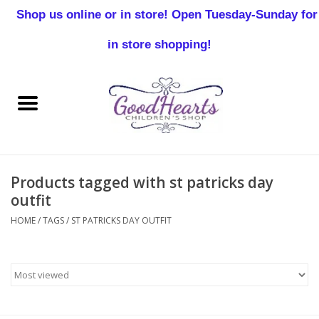
Shop us online or in store! Open Tuesday-Sunday for
0 Items - $0.00
in store shopping!
Home
Baby Boy
Baby Girl
Products tagged with st patricks day
Birthday
outfit
HOME
/
TAGS
/
ST PATRICKS DAY OUTFIT
Christening
Toddler Boys
Girls 2-7