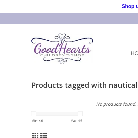
Shop us 
H
Products tagged with nautical
No products found..
Min: $
0
Max: $
5