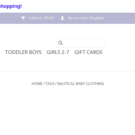
shopping!
0 Items - $0.00
My account / Register
TODDLER BOYS
GIRLS 2-7
GIFT CARDS
HOME
/
TAGS
/
NAUTICAL BABY CLOTHING