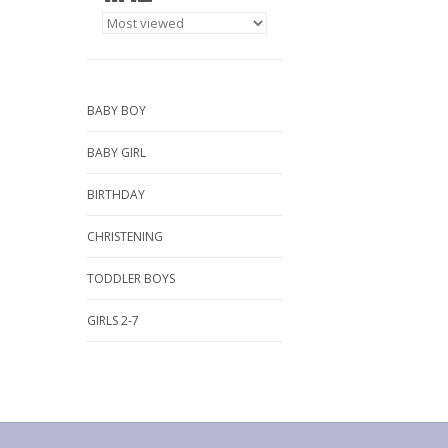
BABY BOY
BABY GIRL
BIRTHDAY
CHRISTENING
TODDLER BOYS
GIRLS 2-7