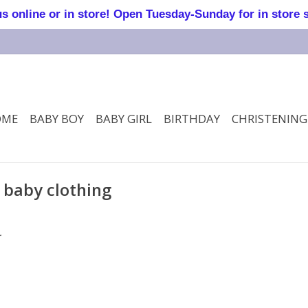
online or in store! Open Tuesday-Sunday for in store 
OME
BABY BOY
BABY GIRL
BIRTHDAY
CHRISTENING
 baby clothing
.