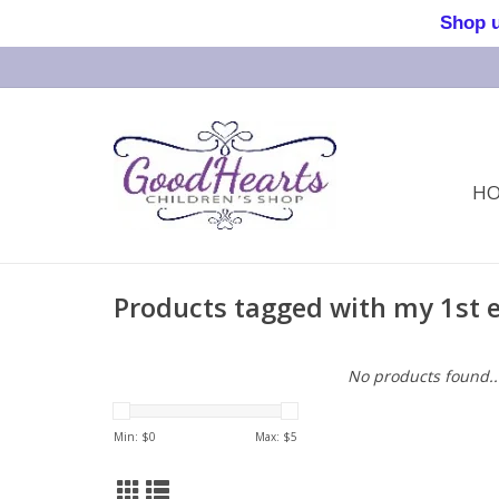
Shop us 
H
Products tagged with my 1st 
No products found..
Min: $
0
Max: $
5