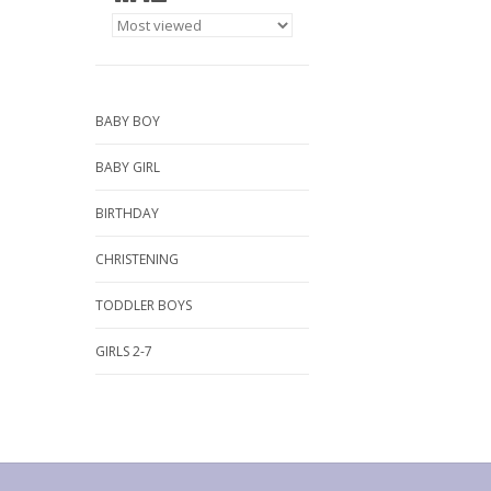
BABY BOY
BABY GIRL
BIRTHDAY
CHRISTENING
TODDLER BOYS
GIRLS 2-7