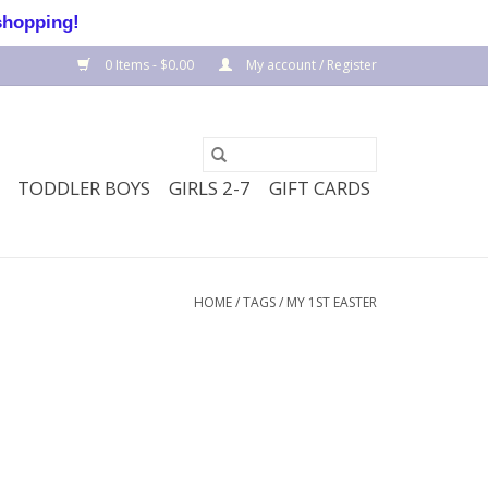
shopping!
0 Items - $0.00
My account / Register
TODDLER BOYS
GIRLS 2-7
GIFT CARDS
HOME
/
TAGS
/
MY 1ST EASTER