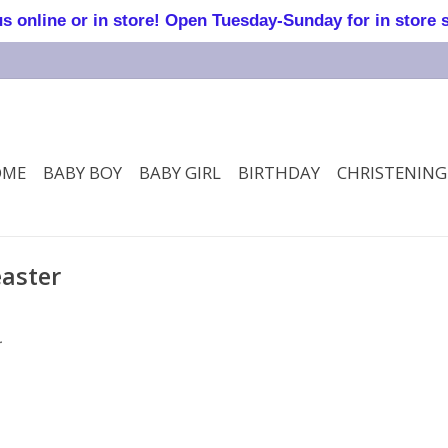
online or in store! Open Tuesday-Sunday for in store 
OME
BABY BOY
BABY GIRL
BIRTHDAY
CHRISTENING
easter
.