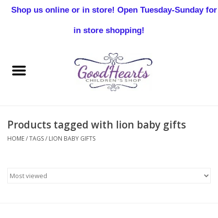
Shop us online or in store! Open Tuesday-Sunday for
0 Items - $0.00
in store shopping!
Home
Baby Boy
Baby Girl
Products tagged with lion baby gifts
Birthday
HOME
/
TAGS
/
LION BABY GIFTS
Christening
Toddler Boys
Girls 2-7