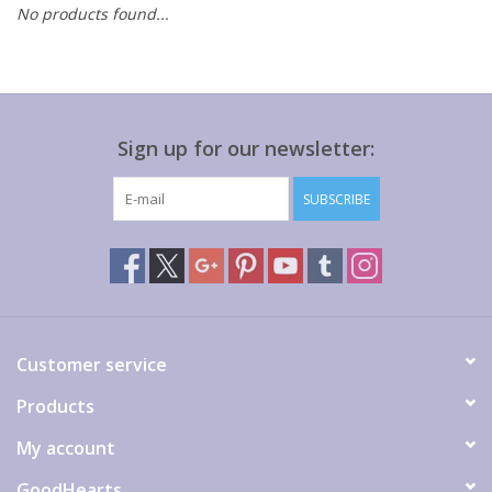
No products found...
Gift cards
Sign up for our newsletter:
SUBSCRIBE
Customer service
Products
My account
GoodHearts