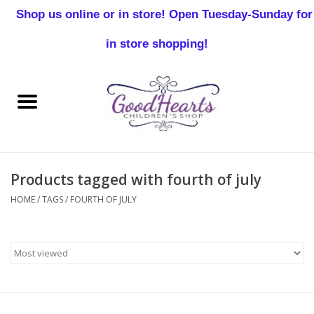
Shop us online or in store! Open Tuesday-Sunday for
0 Items - $0.00
in store shopping!
Home
Baby Boy
Baby Girl
Products tagged with fourth of july
Birthday
HOME
/
TAGS
/
FOURTH OF JULY
Christening
Toddler Boys
Girls 2-7