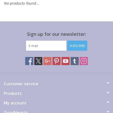
No products found...
Gift cards
Sign up for our newsletter:
SUBSCRIBE
Customer service
Products
My account
GoodHearts