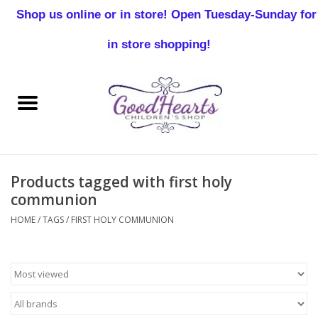
Shop us online or in store! Open Tuesday-Sunday for
0 Items - $0.00
in store shopping!
Home
Baby Boy
Baby Girl
Products tagged with first holy
Birthday
communion
HOME
/
TAGS
/
FIRST HOLY COMMUNION
Christening
Toddler Boys
Girls 2-7