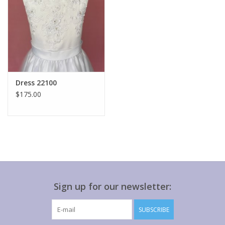
Dress 22100
$175.00
Sign up for our newsletter:
SUBSCRIBE