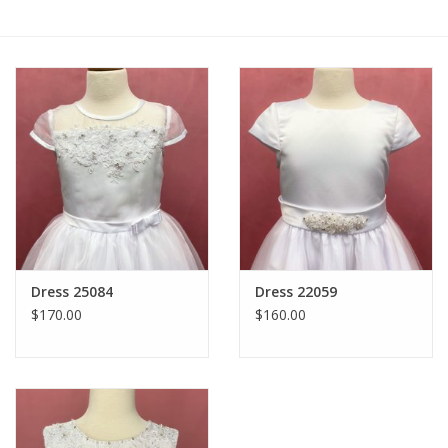
Gift cards
Dress 25084
Dress 22059
$170.00
$160.00