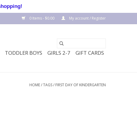
shopping!
0 Items - $0.00
My account / Register
TODDLER BOYS
GIRLS 2-7
GIFT CARDS
HOME
/
TAGS
/
FIRST DAY OF KINDERGARTEN