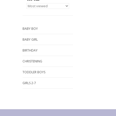
BABY BOY
BABY GIRL
BIRTHDAY
CHRISTENING
TODDLER BOYS
GIRLS 2-7