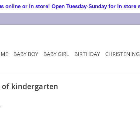
online or in store! Open Tuesday-Sunday for in store 
OME
BABY BOY
BABY GIRL
BIRTHDAY
CHRISTENING
y of kindergarten
.