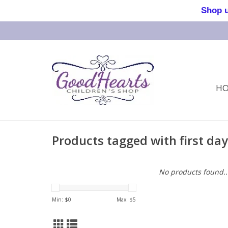
Shop us 
H
Products tagged with first da
No products found..
Min: $
0
Max: $
5