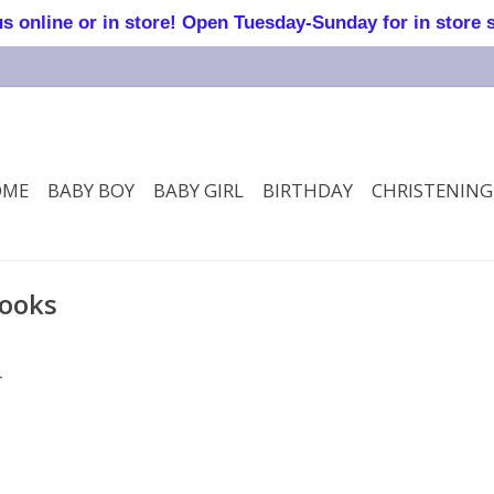
online or in store! Open Tuesday-Sunday for in store 
OME
BABY BOY
BABY GIRL
BIRTHDAY
CHRISTENING
books
.