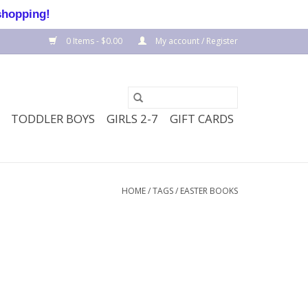
shopping!
0 Items - $0.00
My account / Register
TODDLER BOYS
GIRLS 2-7
GIFT CARDS
HOME
/
TAGS
/
EASTER BOOKS