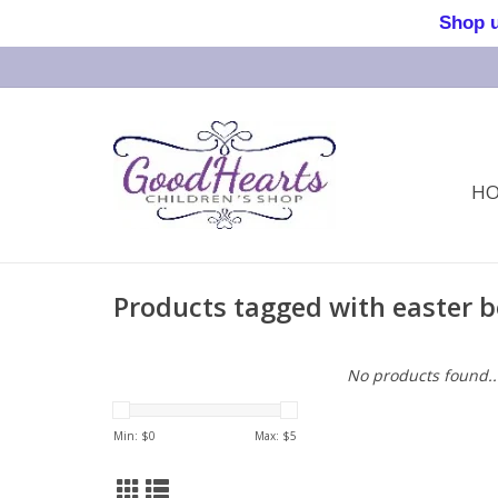
Shop us 
H
Products tagged with easter 
No products found..
Min: $
0
Max: $
5