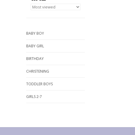
BABY BOY
BABY GIRL
BIRTHDAY
CHRISTENING
TODDLER BOYS
GIRLS 2-7