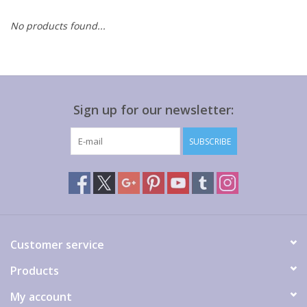
No products found...
Gift cards
Sign up for our newsletter:
SUBSCRIBE
Customer service
Products
My account