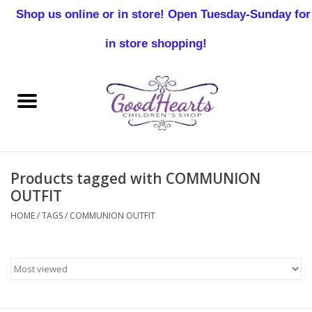
Shop us online or in store! Open Tuesday-Sunday for
0 Items - $0.00
in store shopping!
Home
Baby Boy
Baby Girl
Products tagged with COMMUNION
Birthday
OUTFIT
HOME
/
TAGS
/
COMMUNION OUTFIT
Christening
Toddler Boys
Girls 2-7