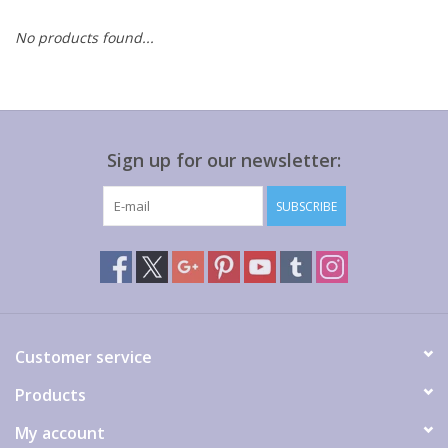
No products found...
Gift cards
Sign up for our newsletter:
SUBSCRIBE
Customer service
Products
My account