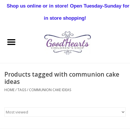
Shop us online or in store! Open Tuesday-Sunday for
0 Items - $0.00
in store shopping!
Home
Baby Boy
Baby Girl
Products tagged with communion cake
Birthday
ideas
HOME
/
TAGS
/
COMMUNION CAKE IDEAS
Christening
Toddler Boys
Girls 2-7