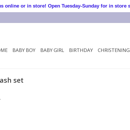
online or in store! Open Tuesday-Sunday for in store 
OME
BABY BOY
BABY GIRL
BIRTHDAY
CHRISTENING
ash set
.