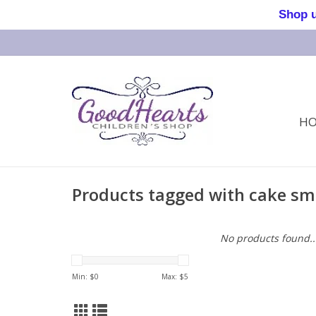
Shop us 
H
Products tagged with cake sm
No products found..
Min: $
0
Max: $
5