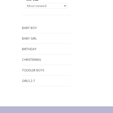
BABY BOY
BABY GIRL
BIRTHDAY
CHRISTENING
TODDLER BOYS
GIRLS 2-7