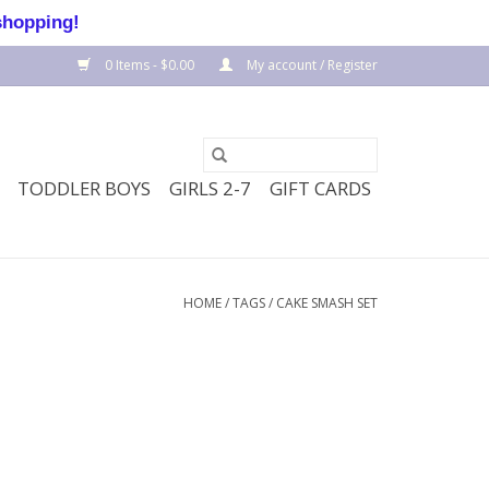
shopping!
0 Items - $0.00
My account / Register
TODDLER BOYS
GIRLS 2-7
GIFT CARDS
HOME
/
TAGS
/
CAKE SMASH SET