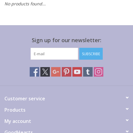
No products found...
Gift cards
Sign up for our newsletter:
SUBSCRIBE
Customer service
Products
My account
GoodHearts