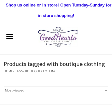
Shop us online or in store! Open Tuesday-Sunday for
0 Items - $0.00
in store shopping!
Home
Baby Boy
Baby Girl
Products tagged with boutique clothing
Birthday
HOME
/
TAGS
/
BOUTIQUE CLOTHING
Christening
Toddler Boys
Girls 2-7