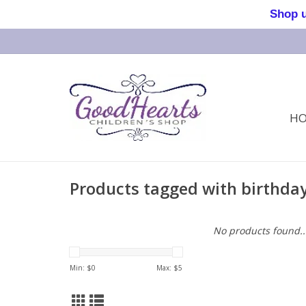
Shop us 
H
Products tagged with birthday
No products found..
Min: $
0
Max: $
5