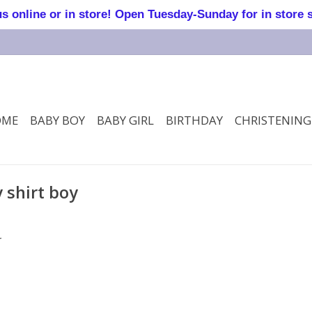
online or in store! Open Tuesday-Sunday for in store 
OME
BABY BOY
BABY GIRL
BIRTHDAY
CHRISTENING
 shirt boy
.