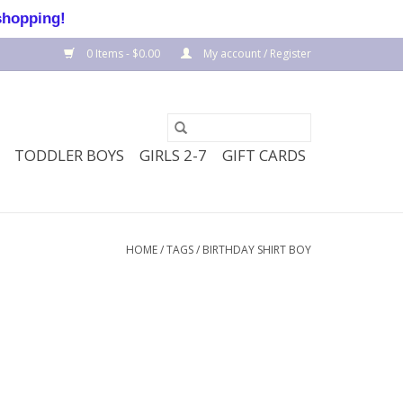
shopping!
0 Items - $0.00
My account / Register
TODDLER BOYS
GIRLS 2-7
GIFT CARDS
HOME
/
TAGS
/
BIRTHDAY SHIRT BOY