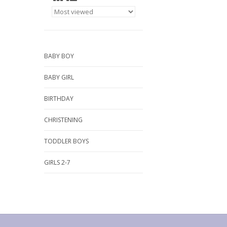
BABY BOY
BABY GIRL
BIRTHDAY
CHRISTENING
TODDLER BOYS
GIRLS 2-7