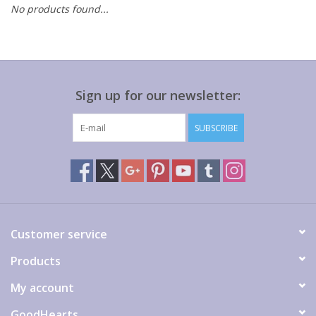
No products found...
Gift cards
Sign up for our newsletter:
SUBSCRIBE
Customer service
Products
My account
GoodHearts