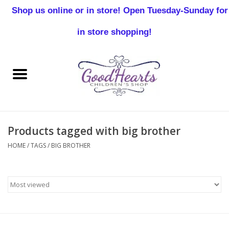
Shop us online or in store! Open Tuesday-Sunday for
0 Items - $0.00
in store shopping!
Home
Baby Boy
Baby Girl
Products tagged with big brother
Birthday
HOME
/
TAGS
/
BIG BROTHER
Christening
Toddler Boys
Girls 2-7