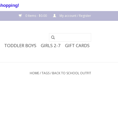
shopping!
0 Items - $0.00
My account / Register
TODDLER BOYS
GIRLS 2-7
GIFT CARDS
HOME
/
TAGS
/
BACK TO SCHOOL OUTFIT