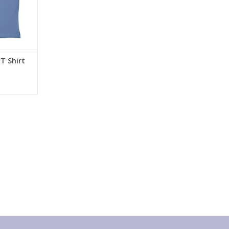
T Shirt