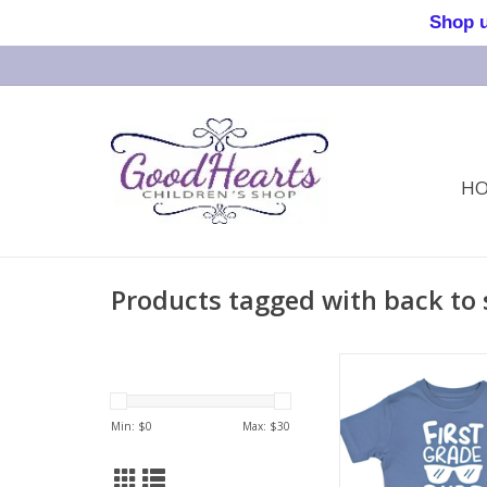
Shop us 
H
Products tagged with back to 
First Grade Dude 
Min: $
0
Max: $
30