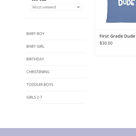
BABY BOY
First Grade Dude 
$30.00
BABY GIRL
BIRTHDAY
CHRISTENING
TODDLER BOYS
GIRLS 2-7