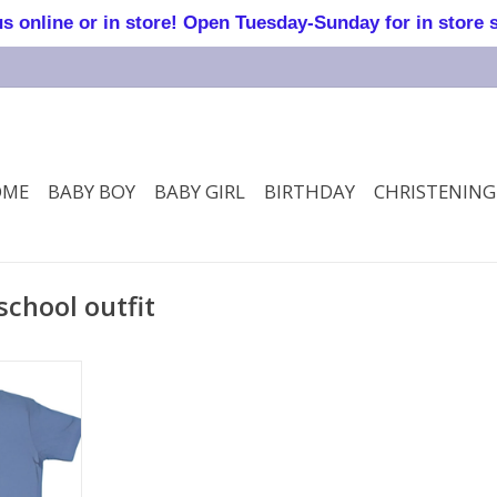
online or in store! Open Tuesday-Sunday for in store 
OME
BABY BOY
BABY GIRL
BIRTHDAY
CHRISTENING
school outfit
T Shirt