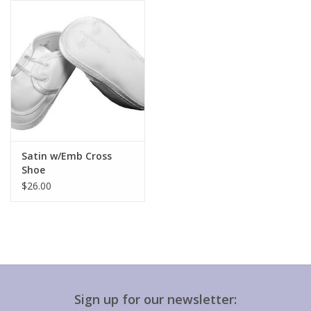
Gift cards
Satin w/Emb Cross
Shoe
$26.00
Sign up for our newsletter: