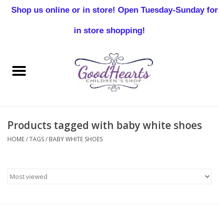
Shop us online or in store! Open Tuesday-Sunday for
0 Items - $0.00
in store shopping!
Home
Baby Boy
Baby Girl
Products tagged with baby white shoes
Birthday
HOME
/
TAGS
/
BABY WHITE SHOES
Christening
Toddler Boys
Girls 2-7