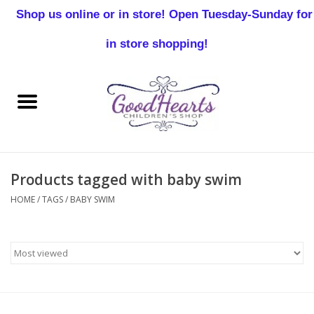
Shop us online or in store! Open Tuesday-Sunday for
0 Items - $0.00
in store shopping!
Home
Baby Boy
Baby Girl
Products tagged with baby swim
Birthday
HOME
/
TAGS
/
BABY SWIM
Christening
Toddler Boys
Girls 2-7