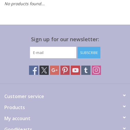
No products found...
Gift cards
Sign up for our newsletter:
SUBSCRIBE
Customer service
Products
My account
GoodHearts