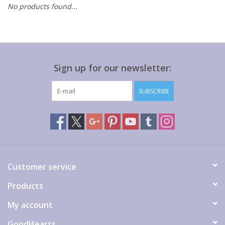
No products found...
Gift cards
Sign up for our newsletter:
SUBSCRIBE
Customer service
Products
My account
GoodHearts