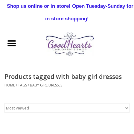
Shop us online or in store! Open Tuesday-Sunday for
0 Items - $0.00
in store shopping!
Home
Baby Boy
Baby Girl
Products tagged with baby girl dresses
Birthday
HOME
/
TAGS
/
BABY GIRL DRESSES
Christening
Toddler Boys
Girls 2-7