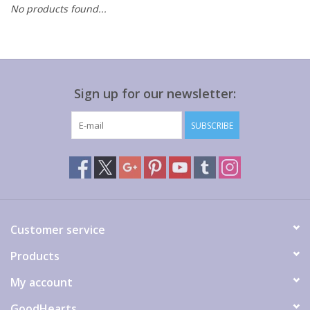
No products found...
Gift cards
Sign up for our newsletter:
SUBSCRIBE
Customer service
Products
My account
GoodHearts