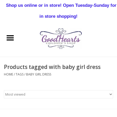
Shop us online or in store! Open Tuesday-Sunday for
0 Items - $0.00
in store shopping!
Home
Baby Boy
Baby Girl
Products tagged with baby girl dress
Birthday
HOME
/
TAGS
/
BABY GIRL DRESS
Christening
Toddler Boys
Girls 2-7