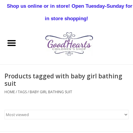
Shop us online or in store! Open Tuesday-Sunday for
0 Items - $0.00
in store shopping!
Home
Baby Boy
Baby Girl
Products tagged with baby girl bathing
Birthday
suit
HOME
/
TAGS
/
BABY GIRL BATHING SUIT
Christening
Toddler Boys
Girls 2-7