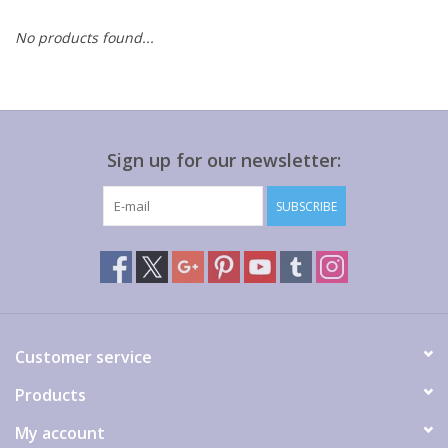
No products found...
Gift cards
Sign up for our newsletter:
SUBSCRIBE
Customer service
Products
My account