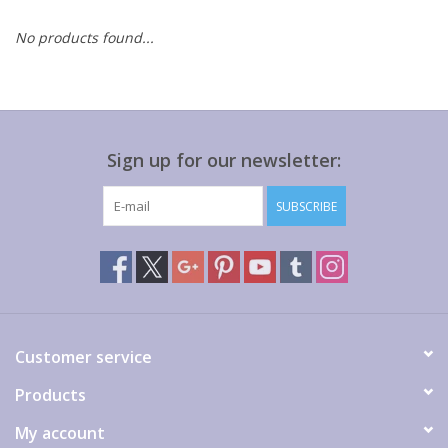
No products found...
Gift cards
Sign up for our newsletter:
SUBSCRIBE
Customer service
Products
My account