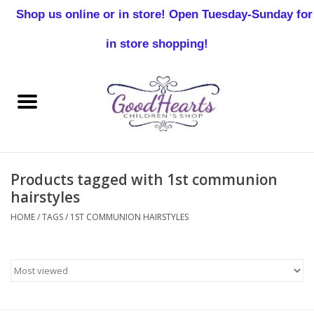
Shop us online or in store! Open Tuesday-Sunday for
0 Items - $0.00
in store shopping!
Home
Baby Boy
Baby Girl
Products tagged with 1st communion
Birthday
hairstyles
HOME
/
TAGS
/
1ST COMMUNION HAIRSTYLES
Christening
Toddler Boys
Girls 2-7