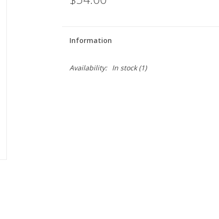
Information
Availability:
In stock
(1)