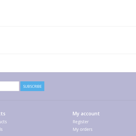
SUBSCRIBE
ts
My account
ucts
Register
ds
My orders