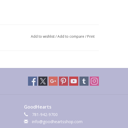
Add to wishlist
/
Add to compare
/
Print
GoodHearts
781-942-9700
info@goodheartsshop.com