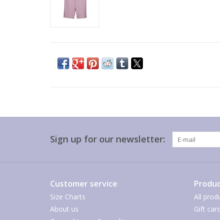
Sign up for our newsletter:
Customer service
Produc
Size Charts
All prod
About us
Gift car