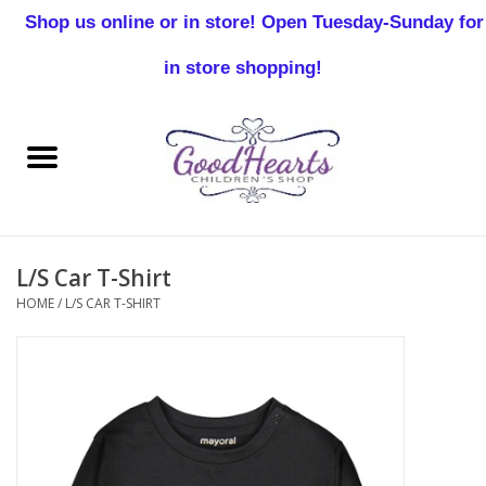
Shop us online or in store! Open Tuesday-Sunday for
0 Items - $0.00
in store shopping!
Home
Baby Boy
Baby Girl
L/S Car T-Shirt
Birthday
HOME
/
L/S CAR T-SHIRT
Christening
Toddler Boys
Girls 2-7