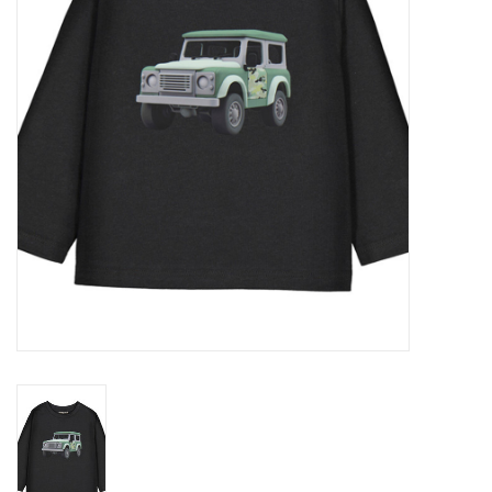
Gift cards