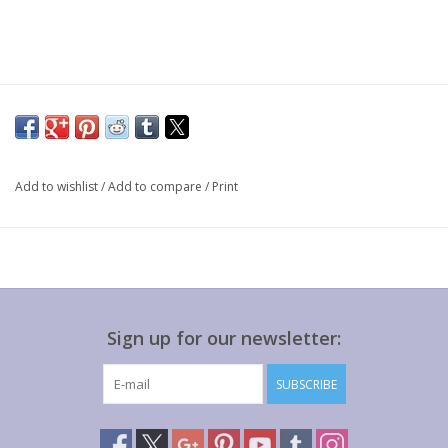
Add to wishlist
/
Add to compare
/
Print
Sign up for our newsletter:
SUBSCRIBE