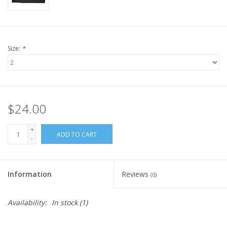
Size:
*
$24.00
+
ADD TO CART
-
Information
Reviews
(0)
Availability:
In stock
(1)