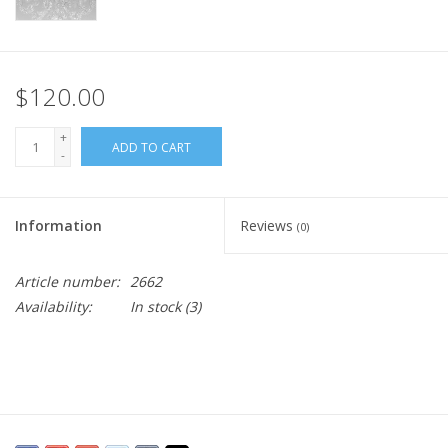
$120.00
+
ADD TO CART
-
Information
Reviews
(0)
Article number:
2662
Availability:
In stock
(3)