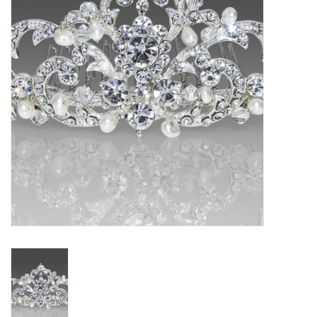
Gift cards