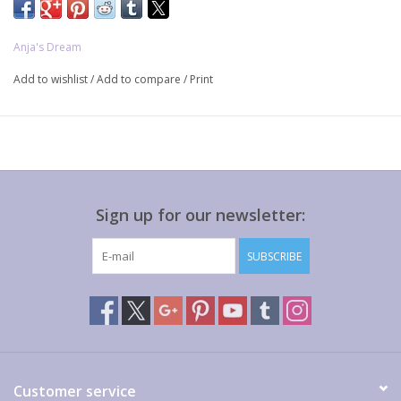
Anja's Dream
Add to wishlist
/
Add to compare
/
Print
Sign up for our newsletter:
SUBSCRIBE
Customer service