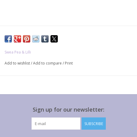
Swea Pea & Lilli
Add to wishlist
/
Add to compare
/
Print
Sign up for our newsletter:
SUBSCRIBE