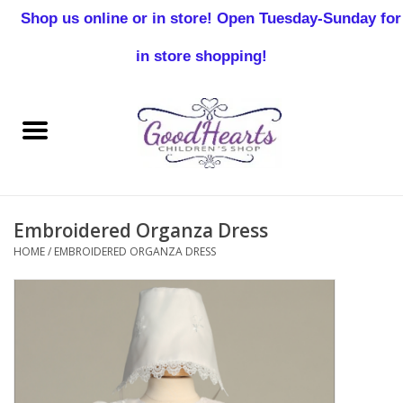
Shop us online or in store! Open Tuesday-Sunday for
0 Items - $0.00
in store shopping!
Home
Baby Boy
Baby Girl
Embroidered Organza Dress
Birthday
HOME
/
EMBROIDERED ORGANZA DRESS
Christening
Toddler Boys
Girls 2-7