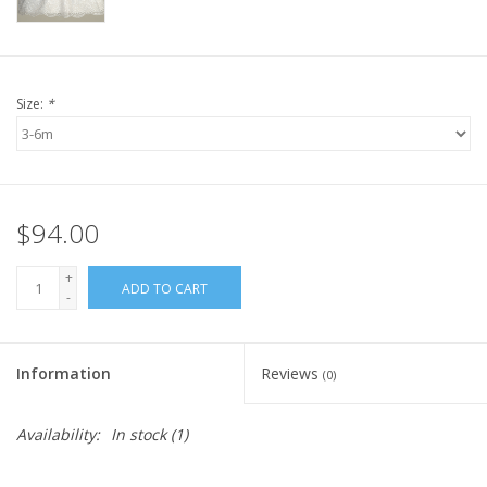
Size:
*
$94.00
+
ADD TO CART
-
Information
Reviews
(0)
Availability:
In stock
(1)