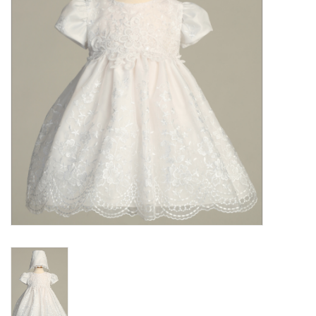
Gift cards