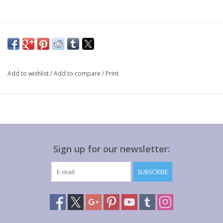
Add to wishlist
/
Add to compare
/
Print
Sign up for our newsletter:
SUBSCRIBE