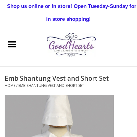
Shop us online or in store! Open Tuesday-Sunday for
0 Items - $0.00
in store shopping!
Home
Baby Boy
Baby Girl
Emb Shantung Vest and Short Set
Birthday
HOME
/
EMB SHANTUNG VEST AND SHORT SET
Christening
Toddler Boys
Girls 2-7