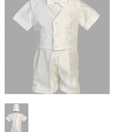
Gift cards