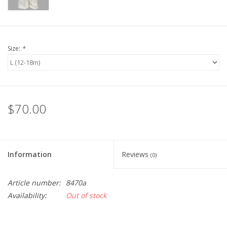
Size:
*
$70.00
Information
Reviews
(0)
Article number:
8470a
Availability:
Out of stock