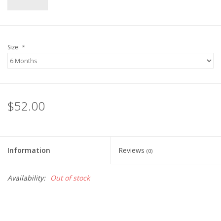
Size:
*
$52.00
Information
Reviews
(0)
Availability:
Out of stock