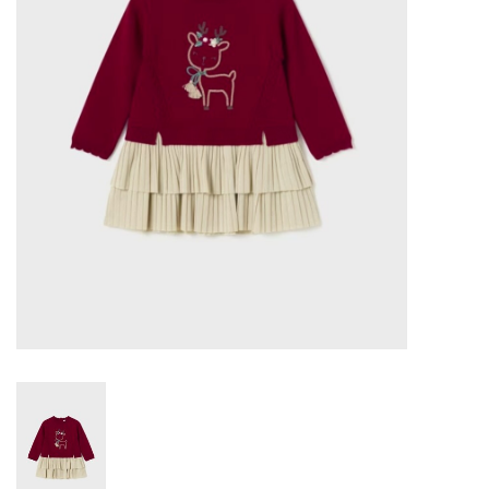
Gift cards