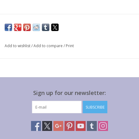
Add to wishlist
/
Add to compare
/
Print
Sign up for our newsletter:
SUBSCRIBE