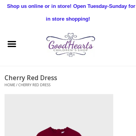
Shop us online or in store! Open Tuesday-Sunday for
0 Items - $0.00
in store shopping!
Home
Baby Boy
Baby Girl
Cherry Red Dress
Birthday
HOME
/
CHERRY RED DRESS
Christening
Toddler Boys
Girls 2-7