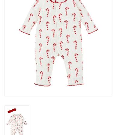
Gift cards