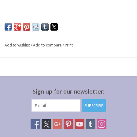
Add to wishlist
/
Add to compare
/
Print
Sign up for our newsletter:
SUBSCRIBE