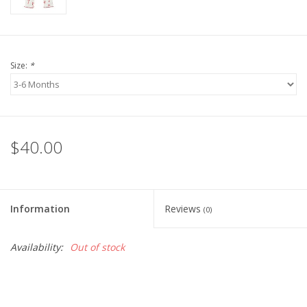
Size:
*
$40.00
Information
Reviews
(0)
Availability:
Out of stock