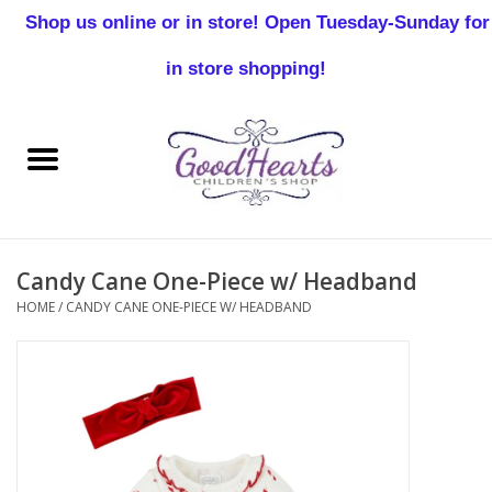
Shop us online or in store! Open Tuesday-Sunday for
0 Items - $0.00
in store shopping!
Home
Baby Boy
Baby Girl
Candy Cane One-Piece w/ Headband
Birthday
HOME
/
CANDY CANE ONE-PIECE W/ HEADBAND
Christening
Toddler Boys
Girls 2-7