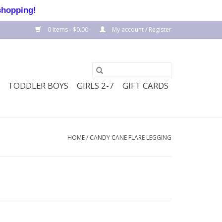
shopping!
0 Items - $0.00
My account / Register
TODDLER BOYS
GIRLS 2-7
GIFT CARDS
HOME
/
CANDY CANE FLARE LEGGING