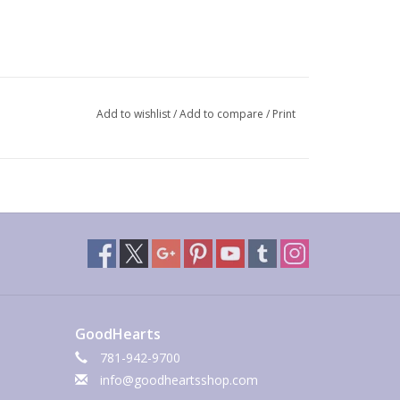
Add to wishlist
/
Add to compare
/
Print
GoodHearts
781-942-9700
info@goodheartsshop.com