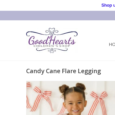
Shop us 
H
Candy Cane Flare Legging