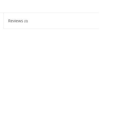
Reviews
(0)