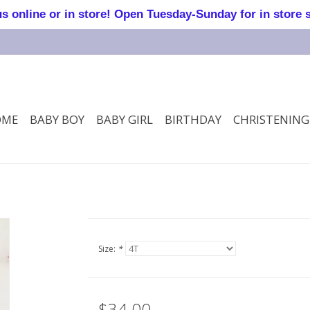
online or in store! Open Tuesday-Sunday for in store 
OME
BABY BOY
BABY GIRL
BIRTHDAY
CHRISTENING
Size:
*
$34.00