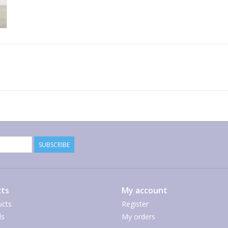
SUBSCRIBE
ts
My account
ucts
Register
ds
My orders