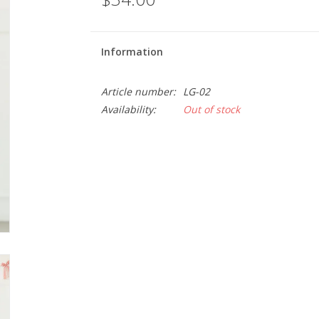
Information
Article number:
LG-02
Availability:
Out of stock