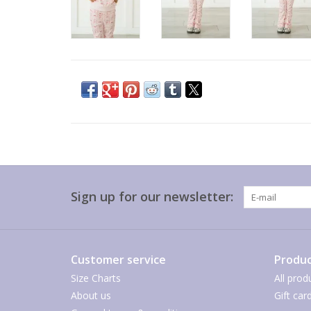
Sign up for our newsletter:
Customer service
Produc
Size Charts
All prod
About us
Gift car