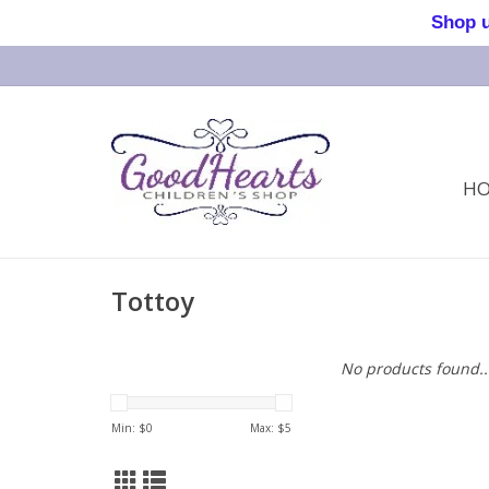
Shop us 
H
Tottoy
No products found..
Min: $
0
Max: $
5