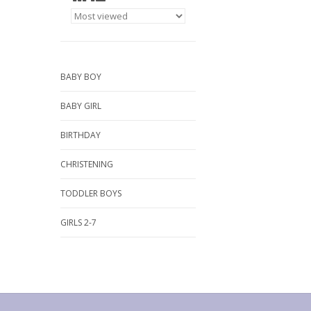
BABY BOY
BABY GIRL
BIRTHDAY
CHRISTENING
TODDLER BOYS
GIRLS 2-7