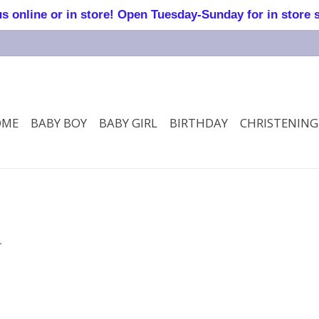
online or in store! Open Tuesday-Sunday for in store 
OME
BABY BOY
BABY GIRL
BIRTHDAY
CHRISTENING
.