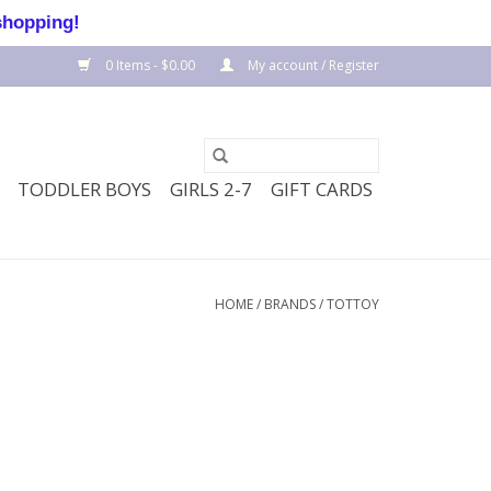
shopping!
0 Items - $0.00
My account / Register
TODDLER BOYS
GIRLS 2-7
GIFT CARDS
HOME
/
BRANDS
/
TOTTOY