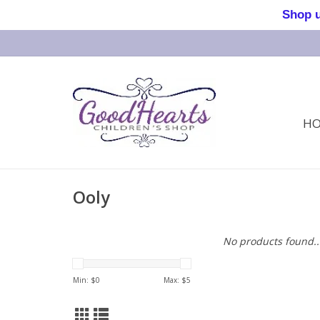
Shop us 
H
Ooly
No products found..
Min: $
0
Max: $
5