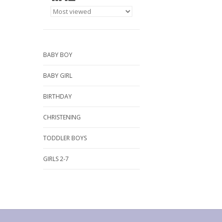
BABY BOY
BABY GIRL
BIRTHDAY
CHRISTENING
TODDLER BOYS
GIRLS 2-7