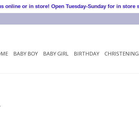
online or in store! Open Tuesday-Sunday for in store 
OME
BABY BOY
BABY GIRL
BIRTHDAY
CHRISTENING
.