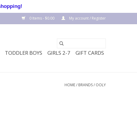
shopping!
0 Items - $0.00
My account / Register
TODDLER BOYS
GIRLS 2-7
GIFT CARDS
HOME
/
BRANDS
/
OOLY