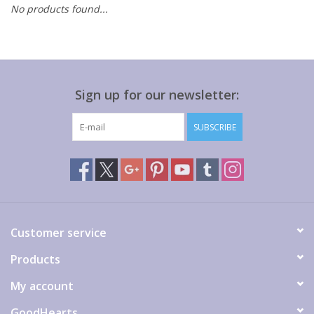
No products found...
Gift cards
Sign up for our newsletter:
SUBSCRIBE
Customer service
Products
My account
GoodHearts