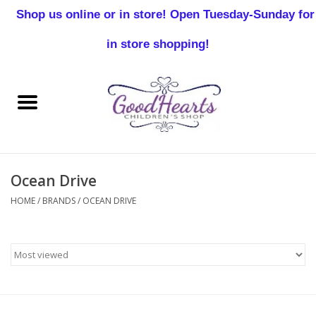
Shop us online or in store! Open Tuesday-Sunday for
0 Items - $0.00
in store shopping!
Home
Baby Boy
Baby Girl
Ocean Drive
Birthday
HOME
/
BRANDS
/
OCEAN DRIVE
Christening
Toddler Boys
Girls 2-7