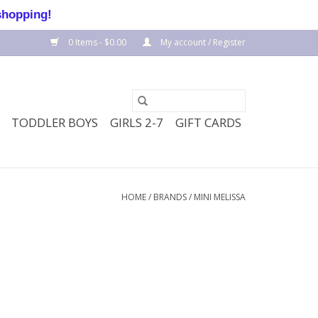
shopping!
0 Items - $0.00
My account / Register
TODDLER BOYS
GIRLS 2-7
GIFT CARDS
HOME
/
BRANDS
/
MINI MELISSA