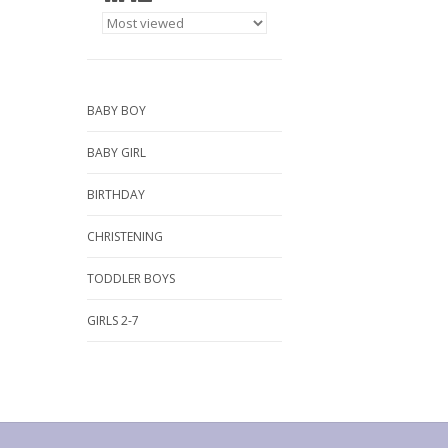
BABY BOY
BABY GIRL
BIRTHDAY
CHRISTENING
TODDLER BOYS
GIRLS 2-7