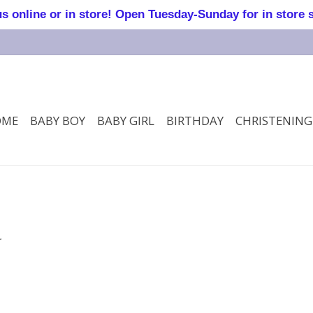
online or in store! Open Tuesday-Sunday for in store 
OME
BABY BOY
BABY GIRL
BIRTHDAY
CHRISTENING
.