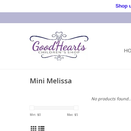
Shop us 
H
Mini Melissa
No products found..
Min: $
0
Max: $
5