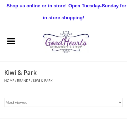
Shop us online or in store! Open Tuesday-Sunday for
0 Items - $0.00
in store shopping!
Home
Baby Boy
Baby Girl
Kiwi & Park
Birthday
HOME
/
BRANDS
/
KIWI & PARK
Christening
Toddler Boys
Girls 2-7