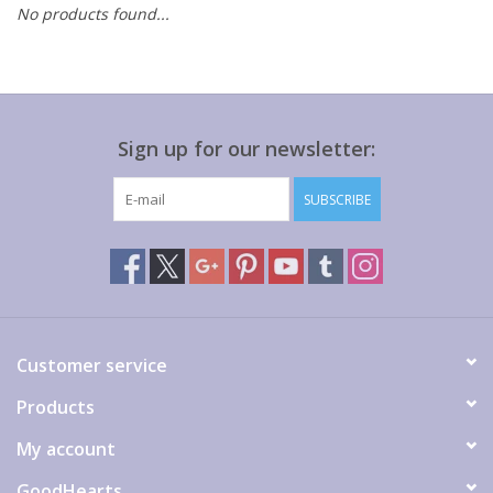
No products found...
Gift cards
Sign up for our newsletter:
SUBSCRIBE
Customer service
Products
My account
GoodHearts