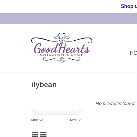
Shop us 
H
ilybean
No products found..
Min: $
0
Max: $
5