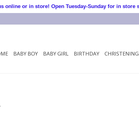
online or in store! Open Tuesday-Sunday for in store 
OME
BABY BOY
BABY GIRL
BIRTHDAY
CHRISTENING
.