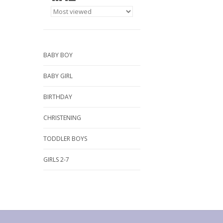
BABY BOY
BABY GIRL
BIRTHDAY
CHRISTENING
TODDLER BOYS
GIRLS 2-7