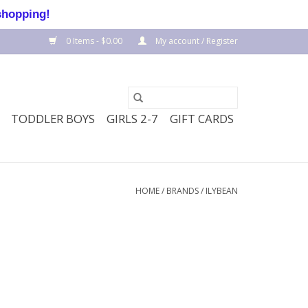
shopping!
0 Items - $0.00
My account / Register
TODDLER BOYS
GIRLS 2-7
GIFT CARDS
HOME
/
BRANDS
/
ILYBEAN