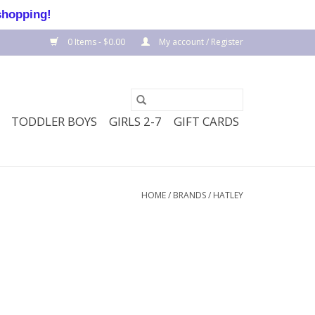
shopping!
0 Items - $0.00
My account / Register
TODDLER BOYS
GIRLS 2-7
GIFT CARDS
HOME
/
BRANDS
/
HATLEY