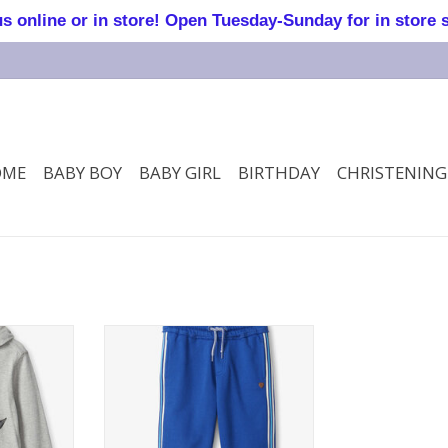
online or in store! Open Tuesday-Sunday for in store 
OME
BABY BOY
BABY GIRL
BIRTHDAY
CHRISTENING
ooded Tee
Surf the web jogger