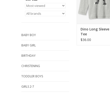
Dino Long Sleev
Tee
BABY BOY
$36.00
BABY GIRL
BIRTHDAY
CHRISTENING
TODDLER BOYS
GIRLS 2-7