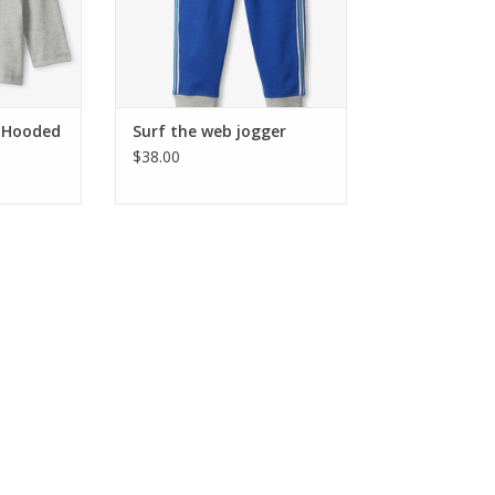
e Hooded
Surf the web jogger
$38.00