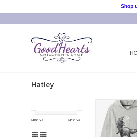
Shop us 
H
Hatley
Dino Long Sleeve H
Min: $
0
Max: $
40