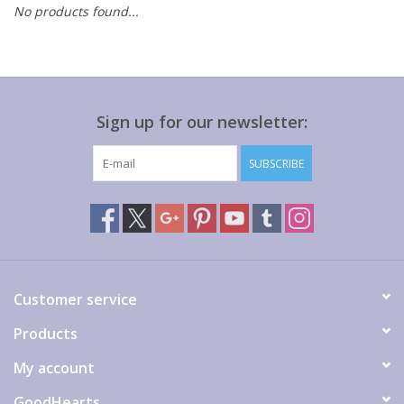
No products found...
Gift cards
Sign up for our newsletter:
SUBSCRIBE
Customer service
Products
My account
GoodHearts