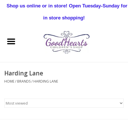
Shop us online or in store! Open Tuesday-Sunday for
0 Items - $0.00
in store shopping!
Home
Baby Boy
Baby Girl
Harding Lane
Birthday
HOME
/
BRANDS
/
HARDING LANE
Christening
Toddler Boys
Girls 2-7