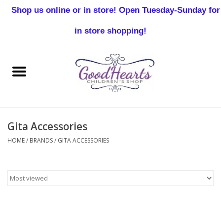
Shop us online or in store! Open Tuesday-Sunday for
0 Items - $0.00
in store shopping!
Home
Baby Boy
Baby Girl
Gita Accessories
Birthday
HOME
/
BRANDS
/
GITA ACCESSORIES
Christening
Toddler Boys
Girls 2-7