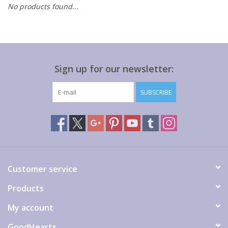
No products found...
Gift cards
Sign up for our newsletter:
SUBSCRIBE
Customer service
Products
My account
GoodHearts