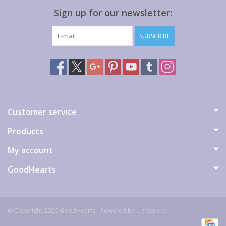
Sign up for our newsletter:
SUBSCRIBE
Customer service
Products
My account
GoodHearts
© Copyright 2026 GoodHearts - Powered by
Lightspeed