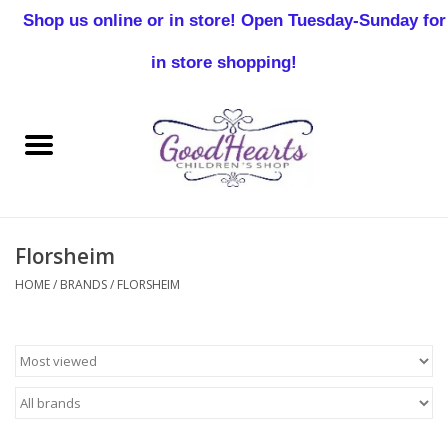
Shop us online or in store! Open Tuesday-Sunday for
0 Items - $0.00
in store shopping!
Home
Baby Boy
Baby Girl
Florsheim
Birthday
HOME
/
BRANDS
/
FLORSHEIM
Christening
Toddler Boys
Girls 2-7