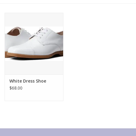
Gift cards
White Dress Shoe
$68.00