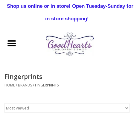
Shop us online or in store! Open Tuesday-Sunday for
0 Items - $0.00
in store shopping!
Home
Baby Boy
Baby Girl
Fingerprints
Birthday
HOME
/
BRANDS
/
FINGERPRINTS
Christening
Toddler Boys
Girls 2-7