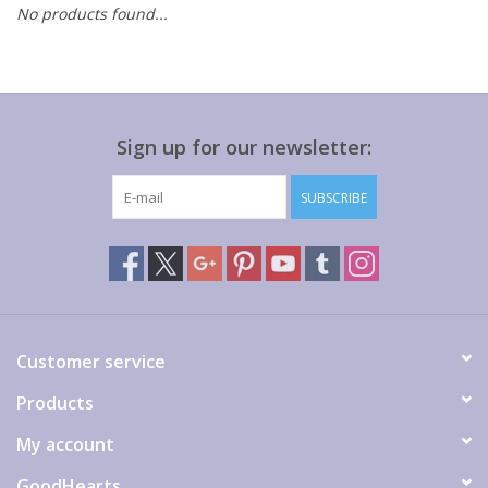
No products found...
Gift cards
Sign up for our newsletter:
SUBSCRIBE
Customer service
Products
My account
GoodHearts