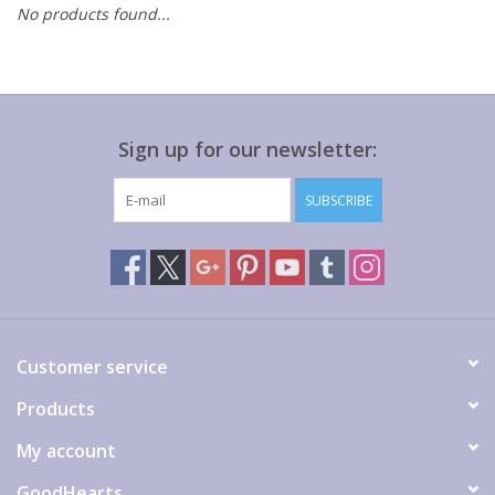
No products found...
Gift cards
Sign up for our newsletter:
SUBSCRIBE
Customer service
Products
My account
GoodHearts