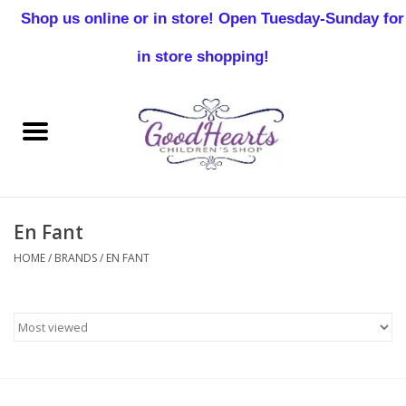
Shop us online or in store! Open Tuesday-Sunday for
0 Items - $0.00
in store shopping!
Home
Baby Boy
Baby Girl
En Fant
Birthday
HOME
/
BRANDS
/
EN FANT
Christening
Toddler Boys
Girls 2-7